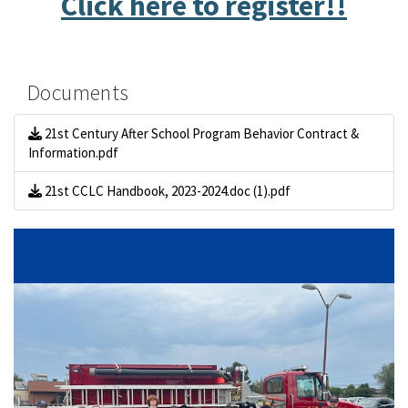
Click here to register!!
Documents
21st Century After School Program Behavior Contract &
Information.pdf
21st CCLC Handbook, 2023-2024.doc (1).pdf