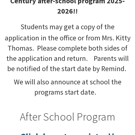
Century after-school program 2025-
2026!!
Students may get a copy of the
application in the office or from Mrs. Kitty
Thomas. Please complete both sides of
the application and return. Parents will
be notified of the start date by Remind.
We will also announce at school the
programs start date.
After School Program